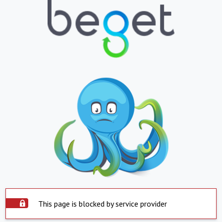
This page is blocked by service provider