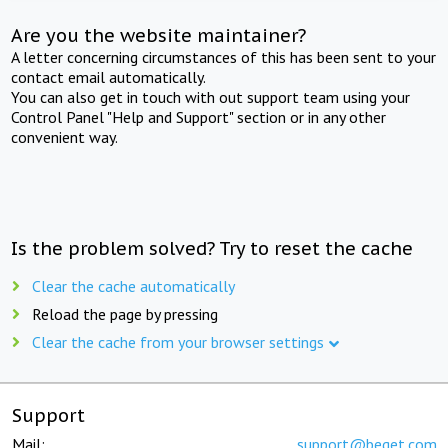
Are you the website maintainer?
A letter concerning circumstances of this has been sent to your
contact email automatically.
You can also get in touch with out support team using your
Control Panel "Help and Support" section or in any other
convenient way.
Is the problem solved? Try to reset the cache
Clear the cache automatically
Reload the page by pressing
Clear the cache from your browser settings
Support
Mail:
support@beget.com