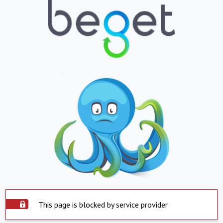
This page is blocked by service provider