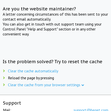
Are you the website maintainer?
A letter concerning circumstances of this has been sent to your
contact email automatically.
You can also get in touch with out support team using your
Control Panel "Help and Support" section or in any other
convenient way.
Is the problem solved? Try to reset the cache
Clear the cache automatically
Reload the page by pressing
Clear the cache from your browser settings
Support
Mail:
support@beget.com