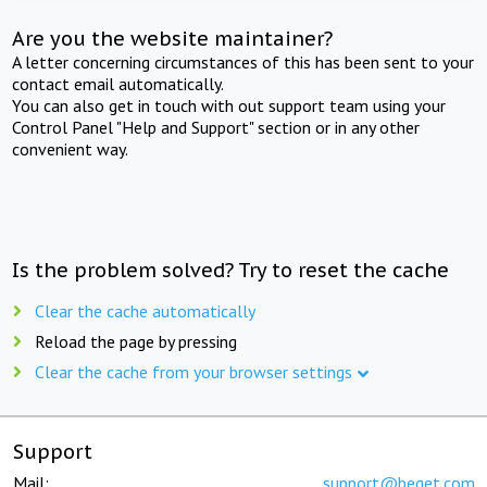
Are you the website maintainer?
A letter concerning circumstances of this has been sent to your
contact email automatically.
You can also get in touch with out support team using your
Control Panel "Help and Support" section or in any other
convenient way.
Is the problem solved? Try to reset the cache
Clear the cache automatically
Reload the page by pressing
Clear the cache from your browser settings
Support
Mail:
support@beget.com