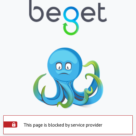
This page is blocked by service provider