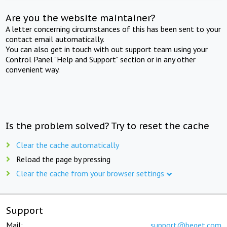
Are you the website maintainer?
A letter concerning circumstances of this has been sent to your
contact email automatically.
You can also get in touch with out support team using your
Control Panel "Help and Support" section or in any other
convenient way.
Is the problem solved? Try to reset the cache
Clear the cache automatically
Reload the page by pressing
Clear the cache from your browser settings
Support
Mail:
support@beget.com