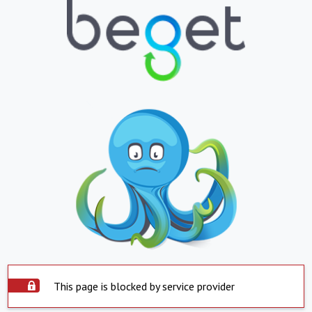
This page is blocked by service provider