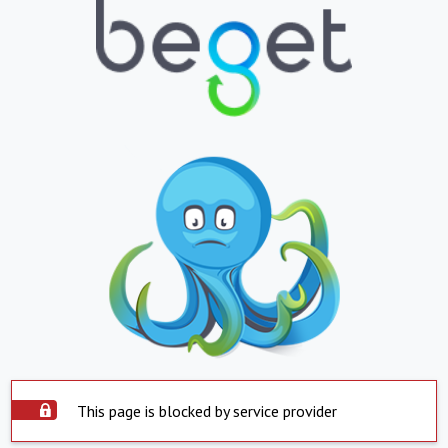
This page is blocked by service provider