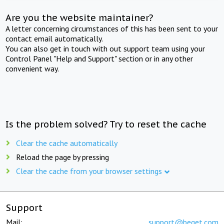
Are you the website maintainer?
A letter concerning circumstances of this has been sent to your
contact email automatically.
You can also get in touch with out support team using your
Control Panel "Help and Support" section or in any other
convenient way.
Is the problem solved? Try to reset the cache
Clear the cache automatically
Reload the page by pressing
Clear the cache from your browser settings
Support
Mail:
support@beget.com