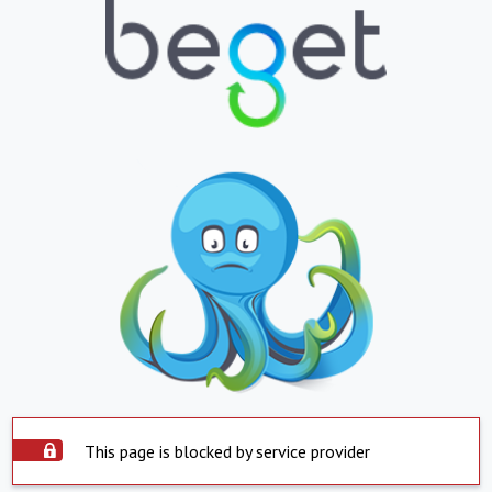
This page is blocked by service provider