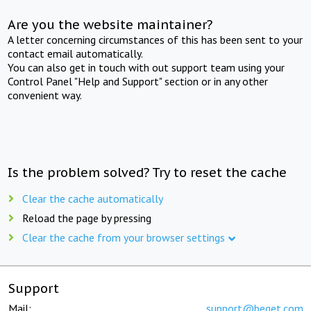
Are you the website maintainer?
A letter concerning circumstances of this has been sent to your
contact email automatically.
You can also get in touch with out support team using your
Control Panel "Help and Support" section or in any other
convenient way.
Is the problem solved? Try to reset the cache
Clear the cache automatically
Reload the page by pressing
Clear the cache from your browser settings
Support
Mail:
support@beget.com