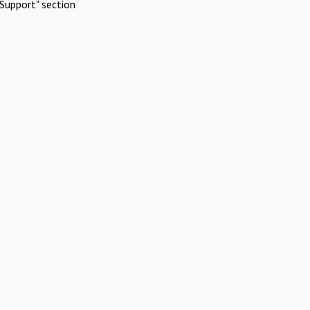
Support" section