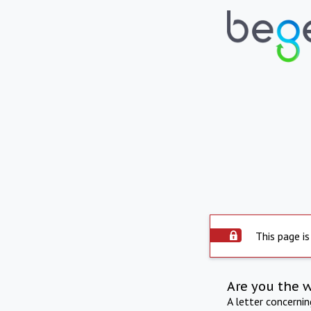
This page is
Are you the 
A letter concerni