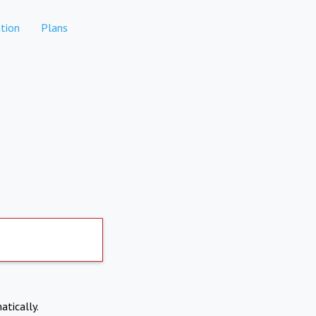
tion
Plans
atically.