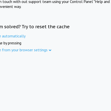
in touch with out support team using your Control Panel "Help and 
nvenient way.
m solved? Try to reset the cache
e automatically
e by pressing
e from your browser settings