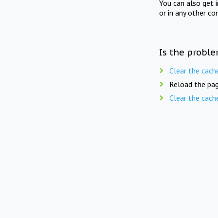
You can also get 
or in any other co
Is the proble
Clear the cach
Reload the pag
Clear the cach