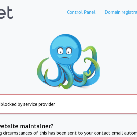
Control Panel
Domain registra
 blocked by service provider
website maintainer?
ng circumstances of this has been sent to your contact email autom