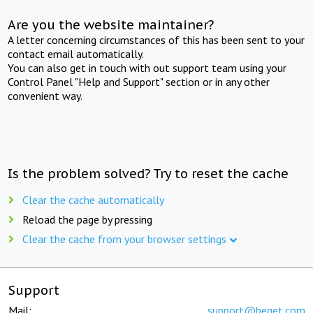
Are you the website maintainer?
A letter concerning circumstances of this has been sent to your
contact email automatically.
You can also get in touch with out support team using your
Control Panel "Help and Support" section or in any other
convenient way.
Is the problem solved? Try to reset the cache
Clear the cache automatically
Reload the page by pressing
Clear the cache from your browser settings
Support
Mail:
support@beget.com