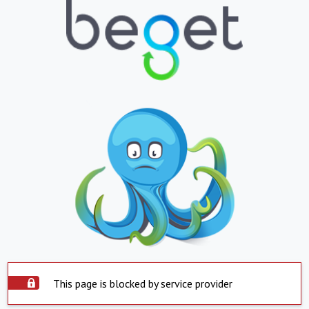
This page is blocked by service provider